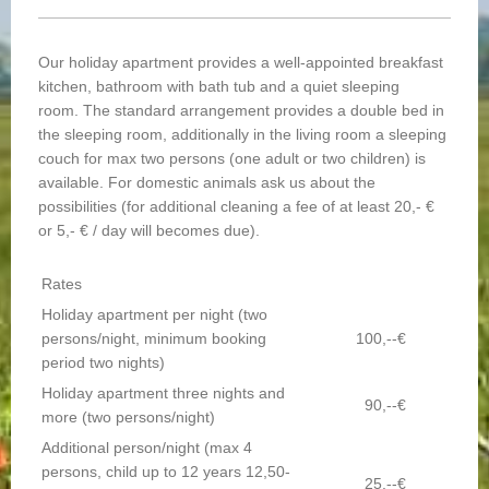
Our holiday apartment provides a well-appointed breakfast
kitchen, bathroom with bath tub and a quiet sleeping
room. The standard arrangement provides a double bed in
the sleeping room, additionally in the living room a sleeping
couch for max two persons (one adult or two children) is
available. For domestic animals ask us about the
possibilities (for additional cleaning a fee of at least 20,- €
or 5,- € / day will becomes due).
Rates
Holiday apartment per night (two
persons/night, minimum booking
100,--€
period two nights)
Holiday apartment three nights and
90,--€
more (two persons/night)
Additional person/night (max 4
persons, child up to 12 years 12,50-
25,--€