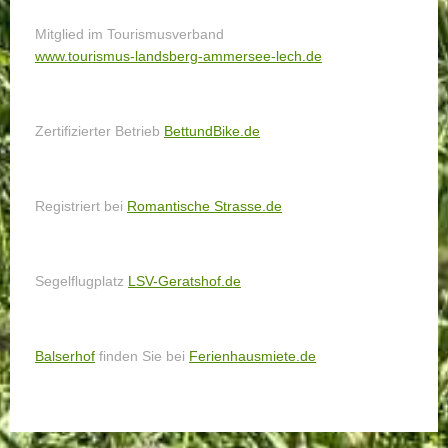
Mitglied im Tourismusverband
www.tourismus-landsberg-ammersee-lech.de
Zertifizierter Betrieb
BettundBike.de
Registriert bei
Romantische Strasse.de
Segelflugplatz
LSV-Geratshof.de
Balserhof
finden Sie bei
Ferienhausmiete.de