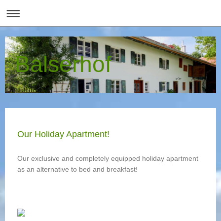
Balserhof
Our Holiday Apartment!
Our exclusive and completely equipped holiday apartment
as an alternative to bed and breakfast!