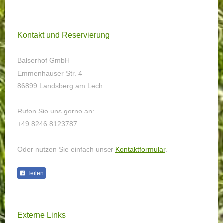
Kontakt und Reservierung
Balserhof GmbH
Emmenhauser Str. 4
86899 Landsberg am Lech
Rufen Sie uns gerne an:
+49 8246 8123787
Oder nutzen Sie einfach unser
Kontaktformular
.
Teilen
Externe Links