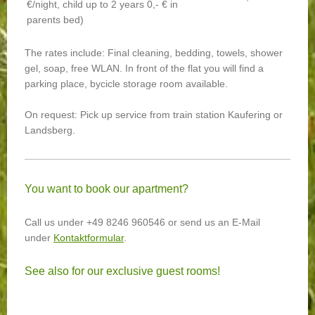
€/night, child up to 2 years 0,- € in
parents bed)
The rates include: Final cleaning, bedding, towels, shower
gel, soap, free WLAN. In front of the flat you will find a
parking place, bycicle storage room available.
On request: Pick up service from train station Kaufering or
Landsberg.
You want to book our apartment?
Call us under +49 8246 960546 or send us an E-Mail
under
Kontaktformular
.
See also for our exclusive guest rooms!